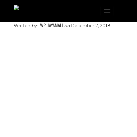
Toggle
navigation
WP-JAYAMALI
Written
by:
on
December 7, 2018