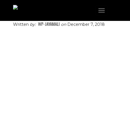
Toggle
navigation
WP-JAYAMALI
Written
by:
on
December 7, 2018