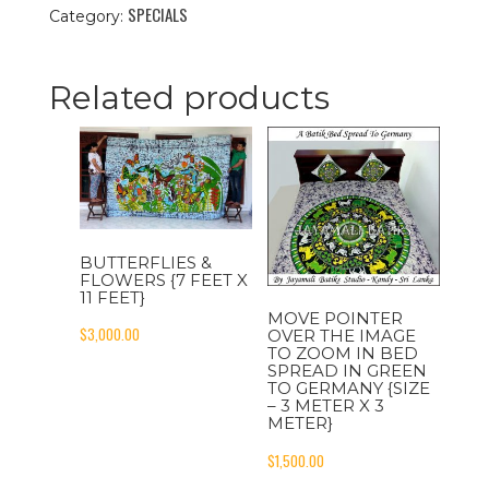
SPECIALS
In
Category:
The
Fruit
Garden
Related products
To
India
{Size
-
3
Feet
x
12
BUTTERFLIES &
Feet}
FLOWERS {7 FEET X
11 FEET}
quantity
MOVE POINTER
$
3,000.00
OVER THE IMAGE
TO ZOOM IN BED
SPREAD IN GREEN
TO GERMANY {SIZE
– 3 METER X 3
METER}
$
1,500.00