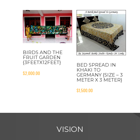
BIRDS AND THE
FRUIT GARDEN
{3FEETX12FEET}
BED SPREAD IN
KHAKI TO
$
2,000.00
GERMANY {SIZE – 3
METER X 3 METER}
$
1,500.00
VISION