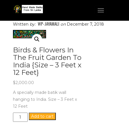
Toggle
navigation
WP-JAYAMALI
Written
by:
on
December 7, 2018
Birds & Flowers In
The Fruit Garden To
India {Size – 3 Feet x
12 Feet}
$
2,000.00
A specially made batik wall
hanging to India. Size – 3 Feet x
12 Feet
Birds
Add to cart
&
Flowers