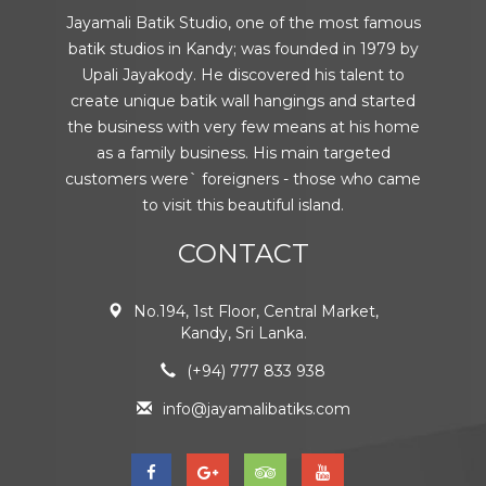
Jayamali Batik Studio, one of the most famous
batik studios in Kandy; was founded in 1979 by
Upali Jayakody. He discovered his talent to
create unique batik wall hangings and started
the business with very few means at his home
as a family business. His main targeted
customers were` foreigners - those who came
to visit this beautiful island.
CONTACT
No.194, 1st Floor, Central Market,
Kandy, Sri Lanka.
(+94) 777 833 938
info@jayamalibatiks.com