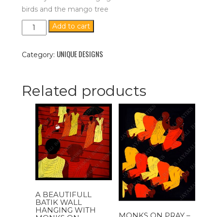
birds and the mango tree
Birds
Add to cart
And
The
UNIQUE DESIGNS
Mango
Category:
Tree
-
In
Related products
White
Background
{Size
-
34''x25''}
quantity
A BEAUTIFULL
BATIK WALL
HANGING WITH
MONKS ON PRAY –