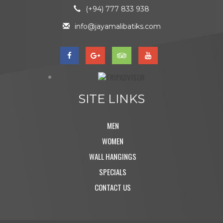
(+94) 777 833 938
info@jayamalibatiks.com
SITE LINKS
MEN
WOMEN
WALL HANGINGS
SPECIALS
CONTACT US