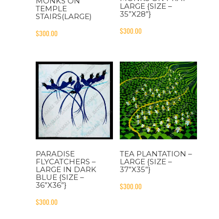
MONKS ON
LARGE {SIZE –
TEMPLE
35”X28”}
STAIRS(LARGE)
$
300.00
$
300.00
PARADISE
TEA PLANTATION –
FLYCATCHERS –
LARGE {SIZE –
LARGE IN DARK
37”X35”}
BLUE {SIZE –
36”X36”}
$
300.00
$
300.00