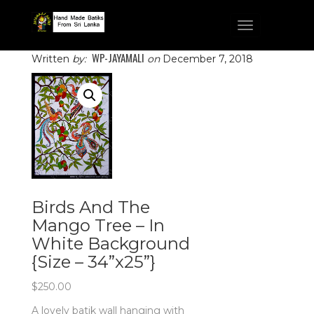
Toggle
navigation
WP-JAYAMALI
Written
by:
on
December 7, 2018
Birds And The
Mango Tree – In
White Background
{Size – 34”x25”}
$
250.00
A lovely batik wall hanging with