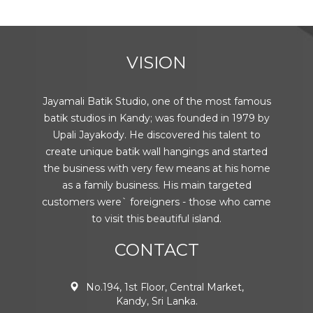
VISION
Jayamali Batik Studio, one of the most famous
batik studios in Kandy; was founded in 1979 by
Upali Jayakody. He discovered his talent to
create unique batik wall hangings and started
the business with very few means at his home
as a family business. His main targeted
customers were` foreigners - those who came
to visit this beautiful island.
CONTACT
No.194, 1st Floor, Central Market,
Kandy, Sri Lanka.